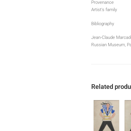
Provenance
Artist's family
Bibliography
Jean-Claude Marcadé-
Russian Museum, Pala
Related produ