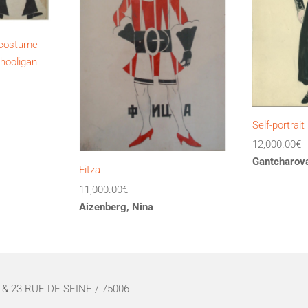
s costume
 hooligan
Self-portrait
12,000.00
€
Gantcharova
Fitza
11,000.00
€
Aizenberg, Nina
& 23 RUE DE SEINE / 75006