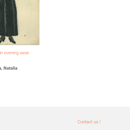
 in evening wear
, Natalia
Contact us !