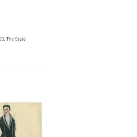
90, The State