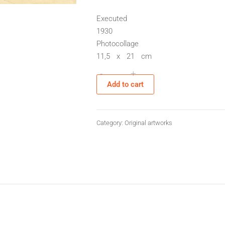
Executed
1930
Photocollage
11,5 x 21 cm
-
+
Sans
Add to cart
titre
quantity
Category:
Original artworks