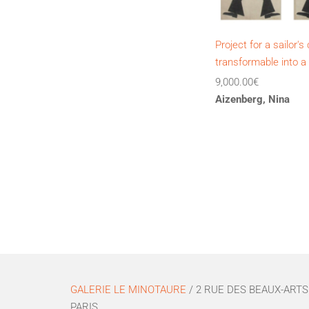
Project for a sailor'
transformable into a
9,000.00
€
Aizenberg, Nina
GALERIE LE MINOTAURE
/ 2 RUE DES BEAUX-ARTS 
PARIS