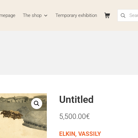
Search for
Shopping Cart
mepage
The shop
Temporary exhibition
La Boutique
Untitled
5,500.00
€
ELKIN, VASSILY