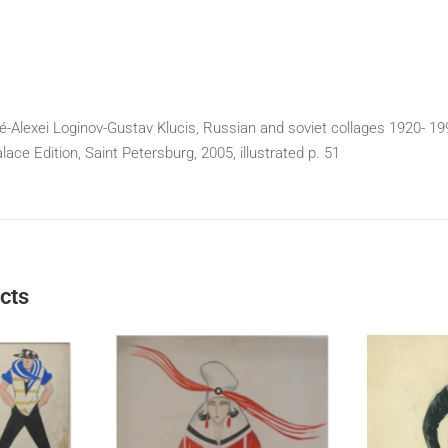
Alexei Loginov-Gustav Klucis, Russian and soviet collages 1920- 19
ce Edition, Saint Petersburg, 2005, illustrated p. 51
cts