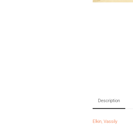
Description
Elkin, Vassily