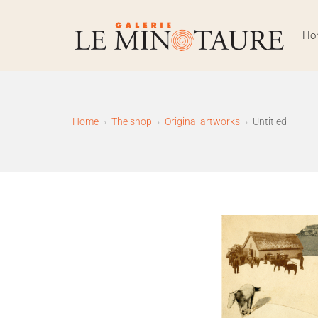
Skip
to
Ho
content
Galerie Le Minotaure – 
Home
The shop
Original artworks
Untitled